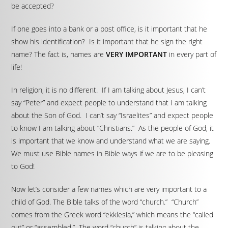
be accepted?
If one goes into a bank or a post office, is it important that he
show his identification? Is it important that he sign the right
name? The fact is, names are
VERY IMPORTANT
in every part of
life!
In religion, it is no different. If I am talking about Jesus, I can’t
say “Peter” and expect people to understand that I am talking
about the Son of God. I can’t say “Israelites” and expect people
to know I am talking about “Christians.” As the people of God, it
is important that we know and understand what we are saying.
We must use Bible names in Bible ways if we are to be pleasing
to God!
Now let’s consider a few names which are very important to a
child of God. The Bible talks of the word “church.” “Church”
comes from the Greek word “ekklesia,” which means the “called
out” or “assembled.” The word “church” is talking about the