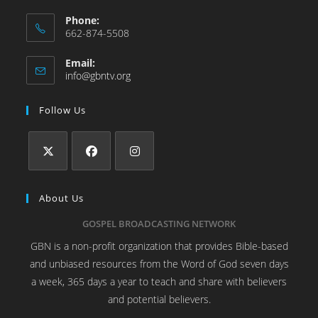
Phone:
662-874-5508
Email:
info@gbntv.org
Follow Us
About Us
GOSPEL BROADCASTING NETWORK
GBN is a non-profit organization that provides Bible-based
and unbiased resources from the Word of God seven days
a week, 365 days a year to teach and share with believers
and potential believers.