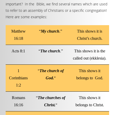
important? In the Bible, we find several names which are used
to refer to an assembly of Christians or a specific congregation!
Here are some examples:
Matthew
“
My church
.”
This shows it is
16:18
Christ’s church.
Acts 8:1
“
The church
.”
This shows it is the
called out (ekklesia).
1
“
The church of
This shows it
Corinthians
God.
“
belongs to God.
1:2
Romans
“
The churches of
This shows it
16:16
Christ.
“
belongs to Christ.