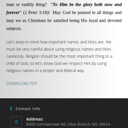
man or earthly thing? “
To Him be the glory both now and
forever
” (2 Peter 3:18)! May God be praised in all things and
may we as Christians be satisfied being His loyal and devoted
subjects.
Let’s keep in mind how important names and titles are. We
must be very careful about using religious names and titles
carelessly. Religion should be the most important thing to a
child of God, so let’s show God we respect Him by using
religious names in a proper and Biblical way.
DOWNLOAD PDF
Contact Info
Address:
8900 Germantown Rd, Olive Branch, MS 38654