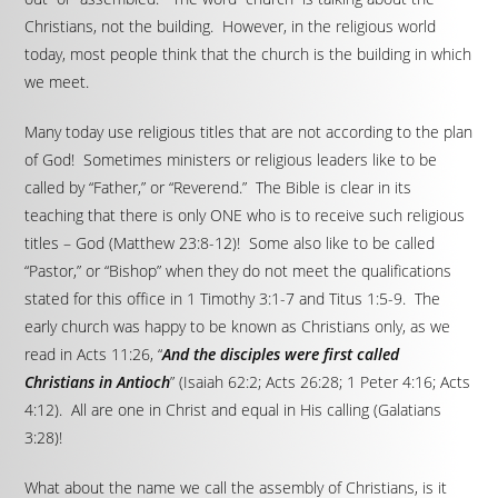
Christians, not the building. However, in the religious world
today, most people think that the church is the building in which
we meet.
Many today use religious titles that are not according to the plan
of God! Sometimes ministers or religious leaders like to be
called by “Father,” or “Reverend.” The Bible is clear in its
teaching that there is only ONE who is to receive such religious
titles – God (Matthew 23:8-12)! Some also like to be called
“Pastor,” or “Bishop” when they do not meet the qualifications
stated for this office in 1 Timothy 3:1-7 and Titus 1:5-9. The
early church was happy to be known as Christians only, as we
read in Acts 11:26, “
And the disciples were first called
Christians in Antioch
” (Isaiah 62:2; Acts 26:28; 1 Peter 4:16; Acts
4:12). All are one in Christ and equal in His calling (Galatians
3:28)!
What about the name we call the assembly of Christians, is it