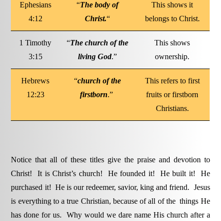
Ephesians
“
The body of
This shows it
4:12
Christ.
“
belongs to Christ.
1 Timothy
“
The church of the
This shows
3:15
living God
.”
ownership.
Hebrews
“
church of the
This refers to first
12:23
firstborn
.”
fruits or firstborn
Christians.
Notice that all of these titles give the praise and devotion to
Christ! It is Christ’s church! He founded it! He built it! He
purchased it! He is our redeemer, savior, king and friend. Jesus
is everything to a true Christian, because of all of the things He
has done for us. Why would we dare name His church after a