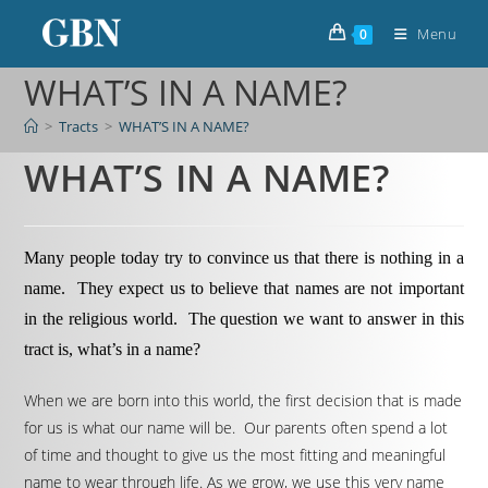
Menu
0
WHAT’S IN A NAME?
>
Tracts
>
WHAT’S IN A NAME?
WHAT’S IN A NAME?
Many people today try to convince us that there is nothing in a
name. They expect us to believe that names are not important
in the religious world. The question we want to answer in this
tract is, what’s in a name?
When we are born into this world, the first decision that is made
for us is what our name will be. Our parents often spend a lot
of time and thought to give us the most fitting and meaningful
name to wear through life. As we grow, we use this very name