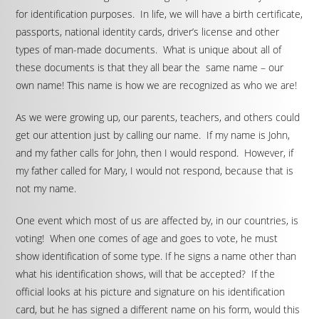
for identification purposes. In life, we will have a birth certificate,
passports, national identity cards, driver’s license and other
types of man-made documents. What is unique about all of
these documents is that they all bear the same name – our
own name! This name is how we are recognized as who we are!
As we were growing up, our parents, teachers, and others could
get our attention just by calling our name. If my name is John,
and my father calls for John, then I would respond. However, if
my father called for Mary, I would not respond, because that is
not my name.
One event which most of us are affected by, in our countries, is
voting! When one comes of age and goes to vote, he must
show identification of some type. If he signs a name other than
what his identification shows, will that be accepted? If the
official looks at his picture and signature on his identification
card, but he has signed a different name on his form, would this