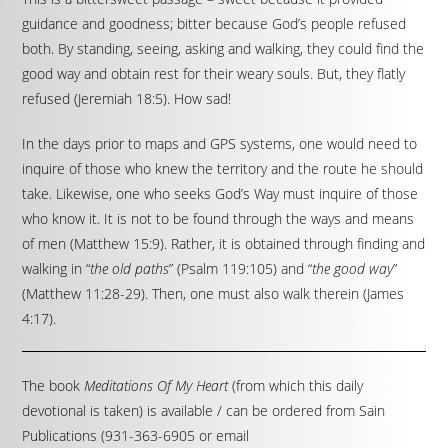
guidance and goodness; bitter because God’s people refused
both. By standing, seeing, asking and walking, they could find the
good way and obtain rest for their weary souls. But, they flatly
refused (Jeremiah 18:5). How sad!
In the days prior to maps and GPS systems, one would need to
inquire of those who knew the territory and the route he should
take. Likewise, one who seeks God’s Way must inquire of those
who know it. It is not to be found through the ways and means
of men (Matthew 15:9). Rather, it is obtained through finding and
walking in “
the old paths
” (Psalm 119:105) and “
the good way
”
(Matthew 11:28-29). Then, one must also walk therein (James
4:17).
The book
Meditations Of My Heart
(from which this daily
devotional is taken) is available / can be ordered from Sain
Publications (931-363-6905 or email