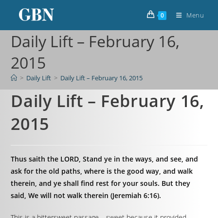
Menu
0
Daily Lift – February 16,
2015
>
Daily Lift
>
Daily Lift – February 16, 2015
Daily Lift – February 16,
2015
Thus saith the LORD, Stand ye in the ways, and see, and
ask for the old paths, where is the good way, and walk
therein, and ye shall find rest for your souls. But they
said, We will not walk therein (Jeremiah 6:16).
This is a bittersweet passage – sweet because it provided