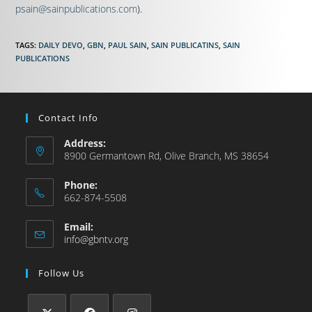
psain@sainpublications.com
).
TAGS
:
DAILY DEVO
,
GBN
,
PAUL SAIN
,
SAIN PUBLICATINS
,
SAIN
PUBLICATIONS
Contact Info
Address:
8900 Germantown Rd, Olive Branch, MS 38654
Phone:
662-874-5508
Email:
info@gbntv.org
Follow Us