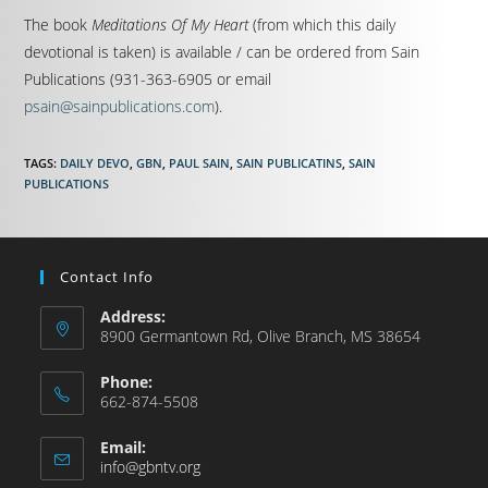
The book
Meditations Of My Heart
(from which this daily
devotional is taken) is available / can be ordered from Sain
Publications (931-363-6905 or email
psain@sainpublications.com
).
TAGS
:
DAILY DEVO
,
GBN
,
PAUL SAIN
,
SAIN PUBLICATINS
,
SAIN
PUBLICATIONS
Contact Info
Address:
8900 Germantown Rd, Olive Branch, MS 38654
Phone:
662-874-5508
Email:
info@gbntv.org