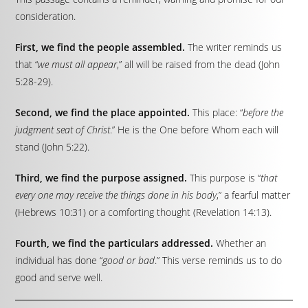
consideration.
First, we find the people assembled.
The writer reminds us
that “
we must all appear
,” all will be raised from the dead (John
5:28-29).
Second, we find the place appointed.
This place: “
before the
judgment seat of Christ
.” He is the One before Whom each will
stand (John 5:22).
Third, we find the purpose assigned.
This purpose is “
that
every one may receive the things done in his body
,” a fearful matter
(Hebrews 10:31) or a comforting thought (Revelation 14:13).
Fourth, we find the particulars addressed.
Whether an
individual has done “
good or bad
.” This verse reminds us to do
good and serve well.