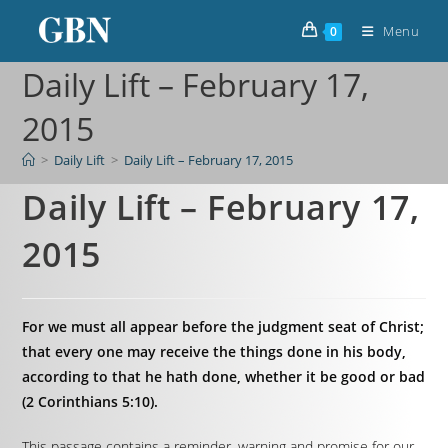
Menu
0
Daily Lift – February 17,
2015
>
Daily Lift
>
Daily Lift – February 17, 2015
Daily Lift – February 17,
2015
For we must all appear before the judgment seat of Christ;
that every one may receive the things done in his body,
according to that he hath done, whether it be good or bad
(2 Corinthians 5:10).
This passage contains a reminder, warning and promise for our