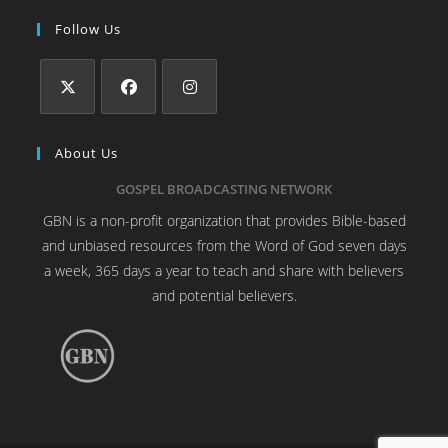
Follow Us
About Us
GOSPEL BROADCASTING NETWORK
GBN is a non-profit organization that provides Bible-based
and unbiased resources from the Word of God seven days
a week, 365 days a year to teach and share with believers
and potential believers.