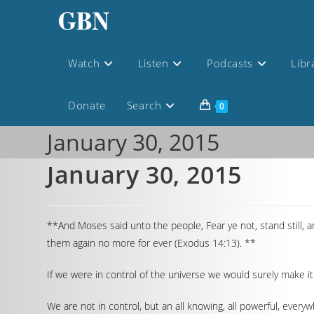
Watch
Listen
Podcasts
Libr
Donate
Search
0
January 30, 2015
January 30, 2015
**And Moses said unto the people, Fear ye not, stand still, 
them again no more for ever (Exodus 14:13). **
If we were in control of the universe we would surely make i
We are not in control, but an all knowing, all powerful, every