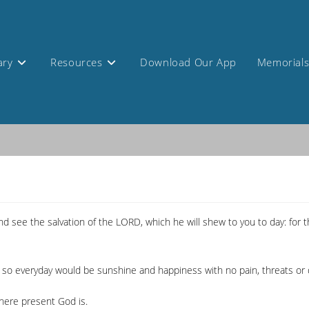
ary
Resources
Download Our App
Memorial
and see the salvation of the LORD, which he will shew to you to day: for
t so everyday would be sunshine and happiness with no pain, threats or 
where present God is.