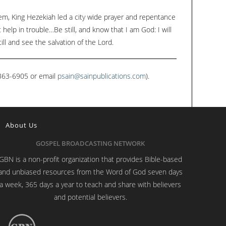
m, King Hezekiah led a city wide prayer and repentance
help in trouble…Be still, and know that I am God: I will
ill and see the salvation of the Lord.
1-363-6905 or email
psain@sainpublications.com
).
About Us
GOSPEL BROADCASTING NETWORK
GBN is a non-profit organization that provides Bible-based
and unbiased resources from the Word of God seven days
a week, 365 days a year to teach and share with believers
and potential believers.