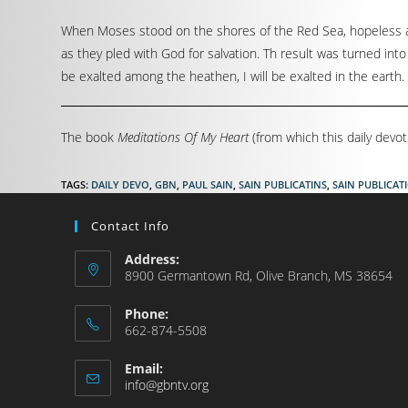
When Moses stood on the shores of the Red Sea, hopeless an
as they pled with God for salvation. Th result was turned into
be exalted among the heathen, I will be exalted in the earth. 
The book
Meditations Of My Heart
(from which this daily devot
TAGS
:
DAILY DEVO
,
GBN
,
PAUL SAIN
,
SAIN PUBLICATINS
,
SAIN PUBLICAT
Contact Info
Address:
8900 Germantown Rd, Olive Branch, MS 38654
Phone:
662-874-5508
Email:
info@gbntv.org