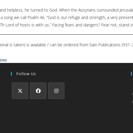
d helpless, he turned to God. When the Assyrians surrounded Jerusale
 a song we call Psalm 46. “God is our refuge and strength, a very present 
Th Lord of hosts is with us.” Facing fears and dangers? Fear not, stand st
ional is taken) is available / can be ordered from Sain Publications (93
IONS
Follow Us