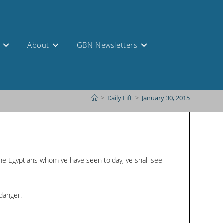
s
About
GBN Newsletters
>
Daily Lift
>
January 30, 2015
 the Egyptians whom ye have seen to day, ye shall see
danger.